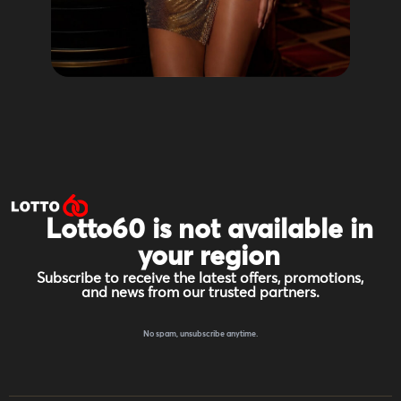
Lotto60 is not available in
your region
Subscribe to receive the latest offers, promotions,
and news from our trusted partners.
No spam, unsubscribe anytime.