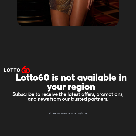
Lotto60 is not available in
your region
Subscribe to receive the latest offers, promotions,
and news from our trusted partners.
No spam, unsubscribe anytime.