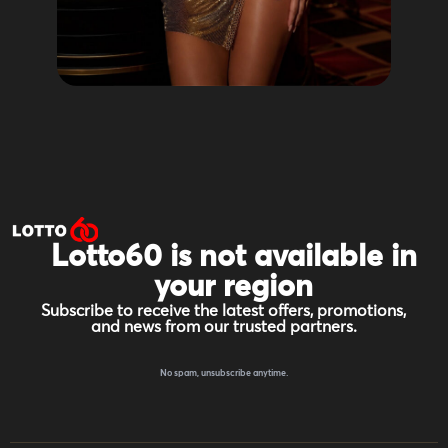
Lotto60 is not available in
your region
Subscribe to receive the latest offers, promotions,
and news from our trusted partners.
No spam, unsubscribe anytime.