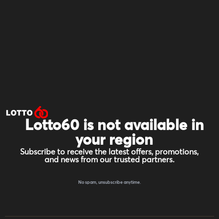
Lotto60 is not available in
your region
Subscribe to receive the latest offers, promotions,
and news from our trusted partners.
No spam, unsubscribe anytime.