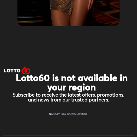
Lotto60 is not available in
your region
Subscribe to receive the latest offers, promotions,
and news from our trusted partners.
No spam, unsubscribe anytime.