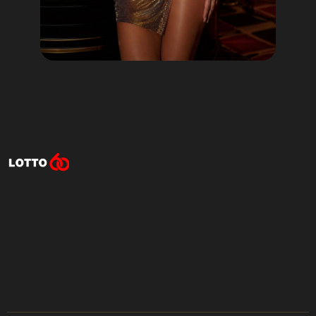
Lotto60 is not available in
your region
Subscribe to receive the latest offers, promotions,
and news from our trusted partners.
No spam, unsubscribe anytime.