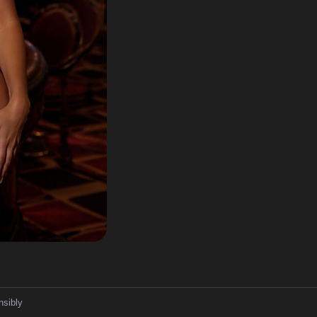
nsibly