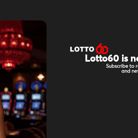
Lotto60 is n
Subscribe to r
and new