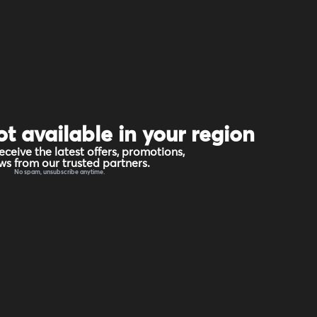
ot available in your region
eceive the latest offers, promotions,
s from our trusted partners.
No spam, unsubscribe anytime.