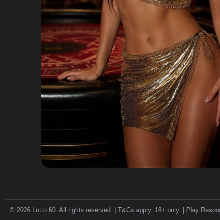
© 2026 Lotto 60. All rights reserved. | T&Cs apply. 18+ only. | Play Respo