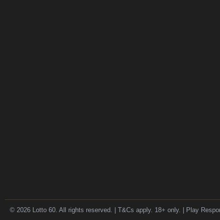
© 2026 Lotto 60. All rights reserved. | T&Cs apply. 18+ only. | Play Respo