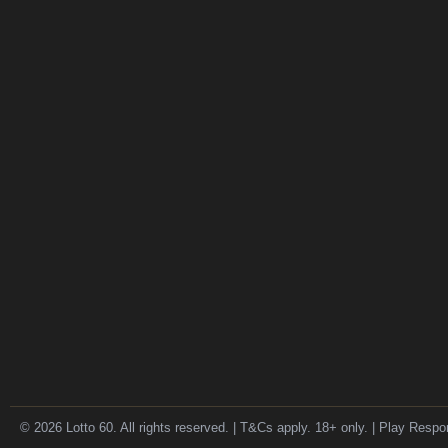
© 2026 Lotto 60. All rights reserved. | T&Cs apply. 18+ only. | Play Respo