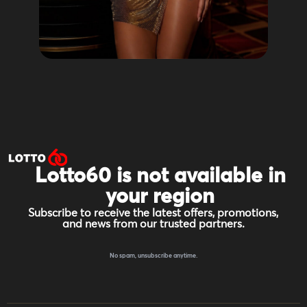
Lotto60 is not available in
your region
Subscribe to receive the latest offers, promotions,
and news from our trusted partners.
No spam, unsubscribe anytime.