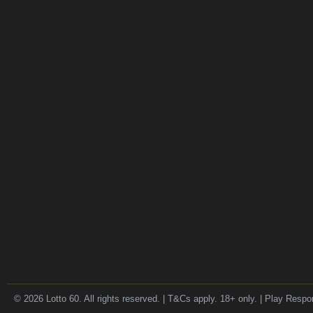
© 2026 Lotto 60. All rights reserved. | T&Cs apply. 18+ only. | Play Respo