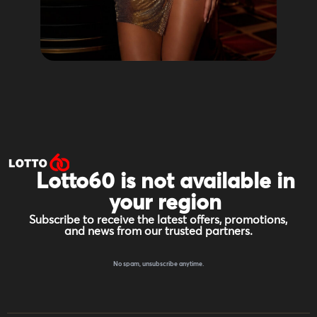
Lotto60 is not available in
your region
Subscribe to receive the latest offers, promotions,
and news from our trusted partners.
No spam, unsubscribe anytime.