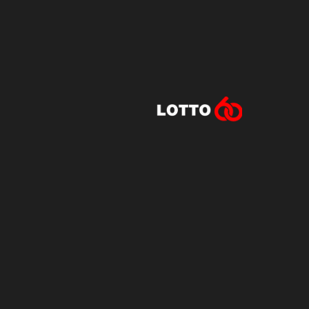
Lotto60 is n
Subscribe to r
and new