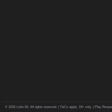
© 2026 Lotto 60. All rights reserved. | T&Cs apply. 18+ only. | Play Respo