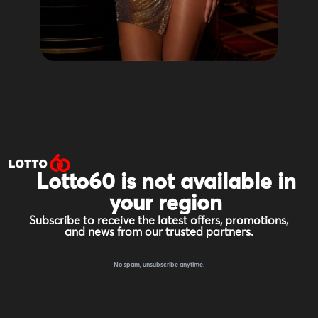
Lotto60 is not available in
your region
Subscribe to receive the latest offers, promotions,
and news from our trusted partners.
No spam, unsubscribe anytime.