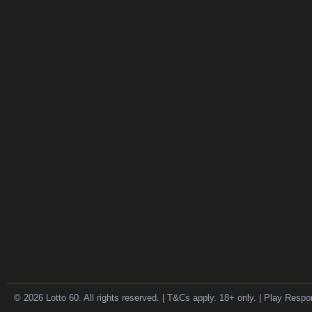
© 2026 Lotto 60. All rights reserved. | T&Cs apply. 18+ only. | Play Respo