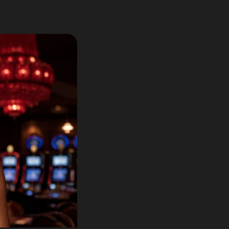
Lotto60 is n
Subscribe to r
and new