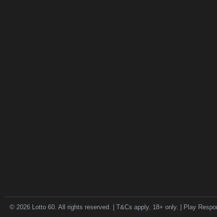
© 2026 Lotto 60. All rights reserved. | T&Cs apply. 18+ only. | Play Respo