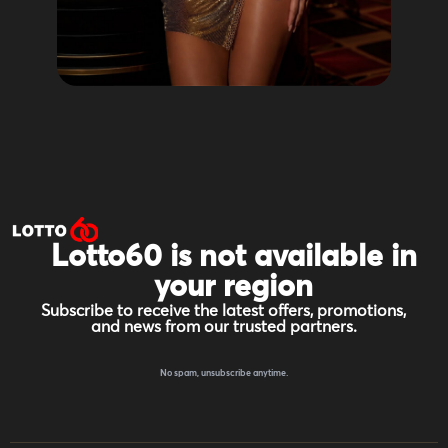
Lotto60 is not available in
your region
Subscribe to receive the latest offers, promotions,
and news from our trusted partners.
No spam, unsubscribe anytime.