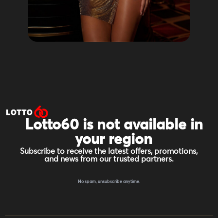
Lotto60 is not available in
your region
Subscribe to receive the latest offers, promotions,
and news from our trusted partners.
No spam, unsubscribe anytime.