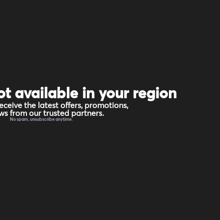
ot available in your region
eceive the latest offers, promotions,
s from our trusted partners.
No spam, unsubscribe anytime.