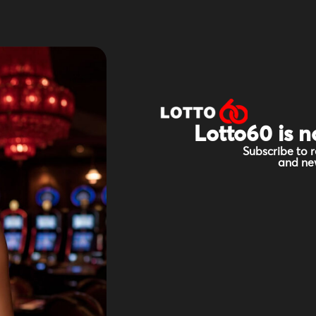
Lotto60 is n
Subscribe to r
and new