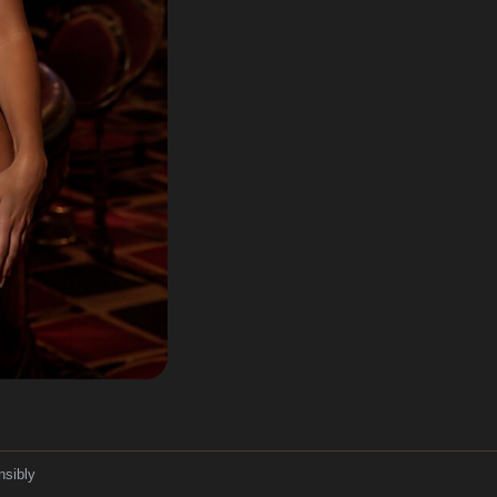
nsibly