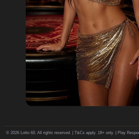
© 2026 Lotto 60. All rights reserved. | T&Cs apply. 18+ only. | Play Respo