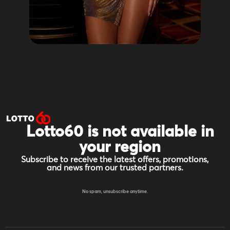
Lotto60 is not available in
your region
Subscribe to receive the latest offers, promotions,
and news from our trusted partners.
No spam, unsubscribe anytime.