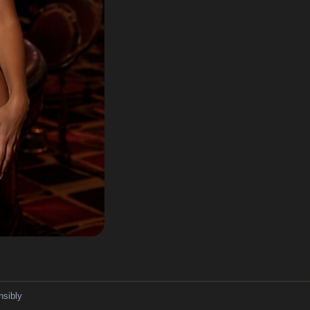
nsibly