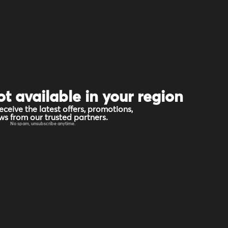
ot available in your region
eceive the latest offers, promotions,
s from our trusted partners.
No spam, unsubscribe anytime.