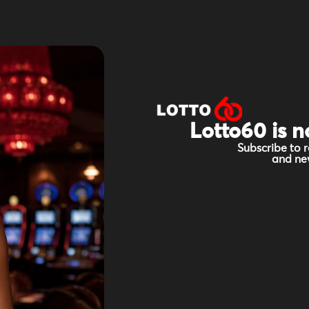
Lotto60 is n
Subscribe to r
and new