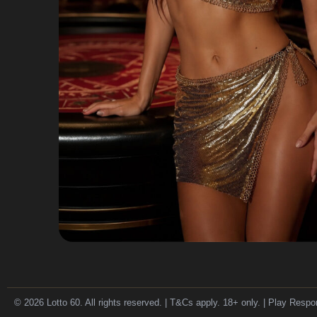
© 2026 Lotto 60. All rights reserved. | T&Cs apply. 18+ only. | Play Respo