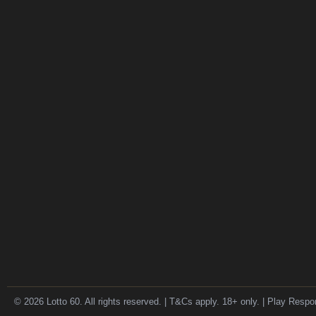
© 2026 Lotto 60. All rights reserved. | T&Cs apply. 18+ only. | Play Respo