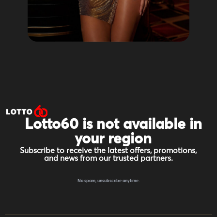
Lotto60 is not available in
your region
Subscribe to receive the latest offers, promotions,
and news from our trusted partners.
No spam, unsubscribe anytime.