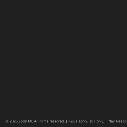
© 2026 Lotto 60. All rights reserved. | T&Cs apply. 18+ only. | Play Respo