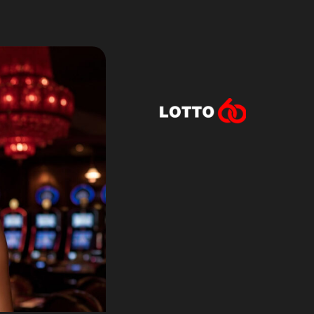
Lotto60 is n
Subscribe to r
and new