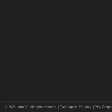
© 2026 Lotto 60. All rights reserved. | T&Cs apply. 18+ only. | Play Respo