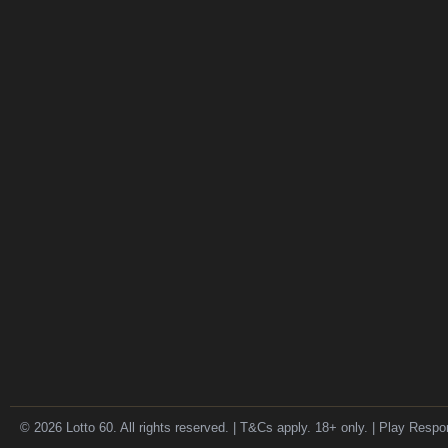
© 2026 Lotto 60. All rights reserved. | T&Cs apply. 18+ only. | Play Respo