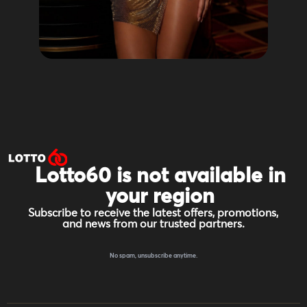
Lotto60 is not available in
your region
Subscribe to receive the latest offers, promotions,
and news from our trusted partners.
No spam, unsubscribe anytime.