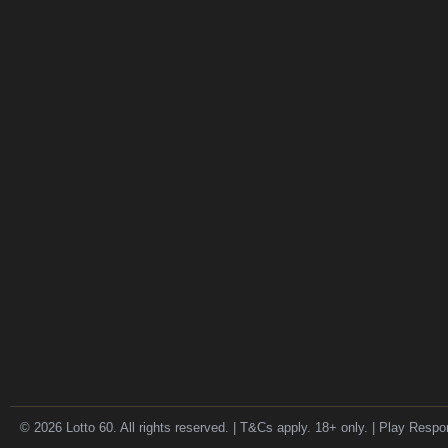
© 2026 Lotto 60. All rights reserved. | T&Cs apply. 18+ only. | Play Respo