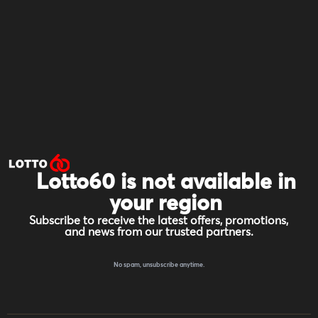
Lotto60 is not available in
your region
Subscribe to receive the latest offers, promotions,
and news from our trusted partners.
No spam, unsubscribe anytime.