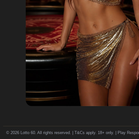
© 2026 Lotto 60. All rights reserved. | T&Cs apply. 18+ only. | Play Respo