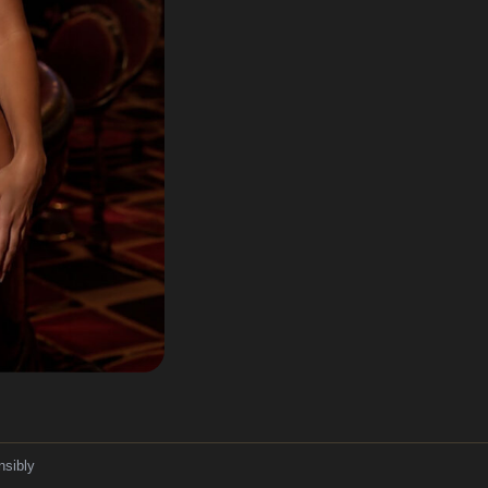
nsibly