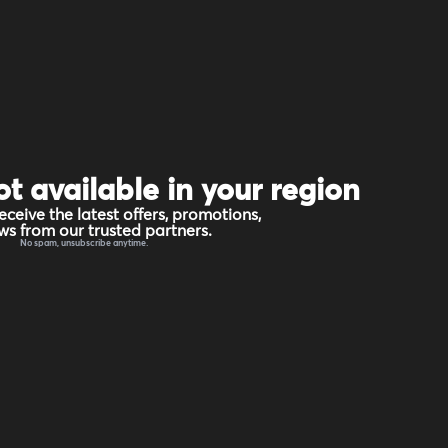
ot available in your region
eceive the latest offers, promotions,
s from our trusted partners.
No spam, unsubscribe anytime.