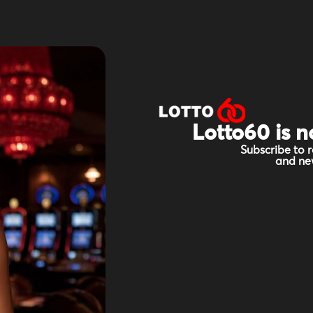
Lotto60 is n
Subscribe to r
and new