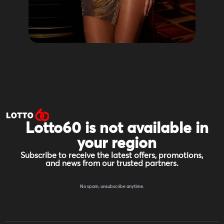
Lotto60 is not available in
your region
Subscribe to receive the latest offers, promotions,
and news from our trusted partners.
No spam, unsubscribe anytime.