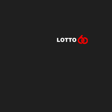
Lotto60 is n
Subscribe to r
and new