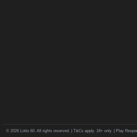
© 2026 Lotto 60. All rights reserved. | T&Cs apply. 18+ only. | Play Respo