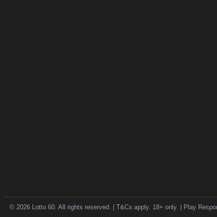
© 2026 Lotto 60. All rights reserved. | T&Cs apply. 18+ only. | Play Respo