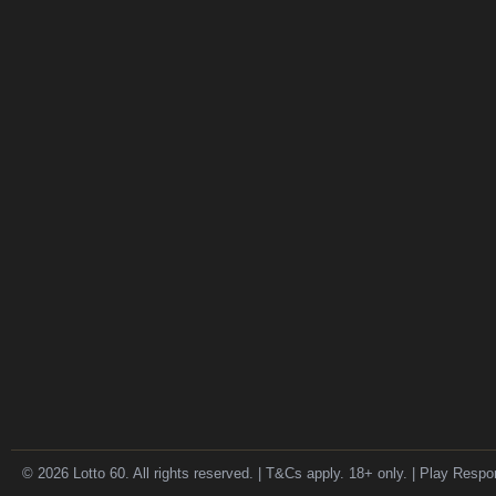
© 2026 Lotto 60. All rights reserved. | T&Cs apply. 18+ only. | Play Respo