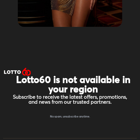
Lotto60 is not available in
your region
Subscribe to receive the latest offers, promotions,
and news from our trusted partners.
No spam, unsubscribe anytime.