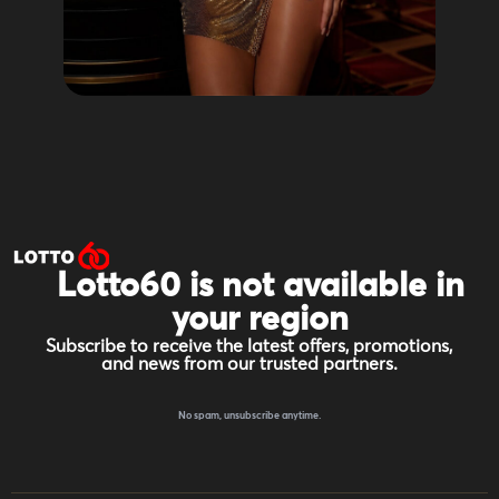
Lotto60 is not available in
your region
Subscribe to receive the latest offers, promotions,
and news from our trusted partners.
No spam, unsubscribe anytime.