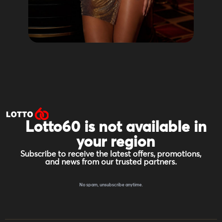
Lotto60 is not available in
your region
Subscribe to receive the latest offers, promotions,
and news from our trusted partners.
No spam, unsubscribe anytime.