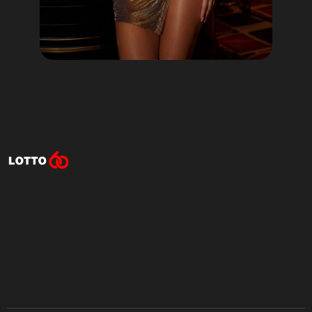
Lotto60 is not available in
your region
Subscribe to receive the latest offers, promotions,
and news from our trusted partners.
No spam, unsubscribe anytime.