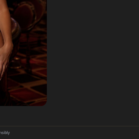
nsibly