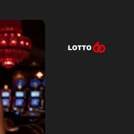
Lotto60 is n
Subscribe to r
and new