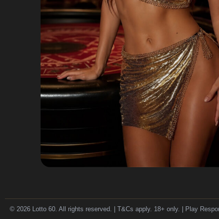
© 2026 Lotto 60. All rights reserved. | T&Cs apply. 18+ only. | Play Respo