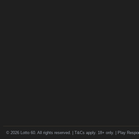
© 2026 Lotto 60. All rights reserved. | T&Cs apply. 18+ only. | Play Respo