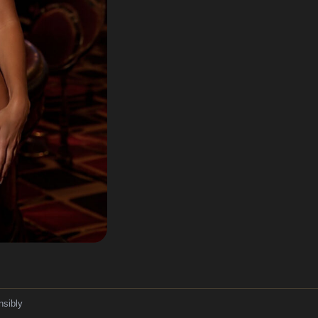
nsibly