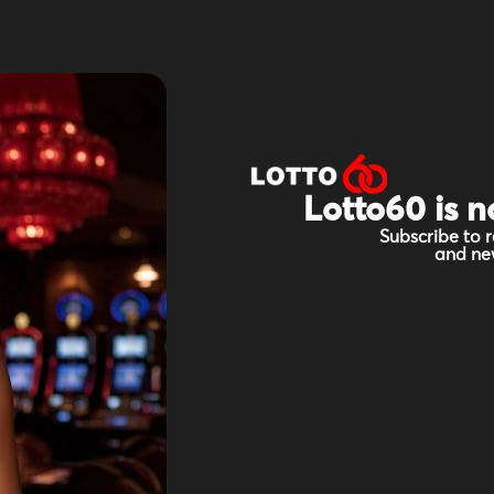
Lotto60 is n
Subscribe to r
and new