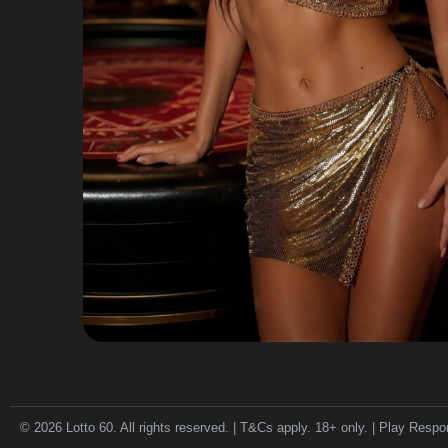
© 2026 Lotto 60. All rights reserved. | T&Cs apply. 18+ only. | Play Respo