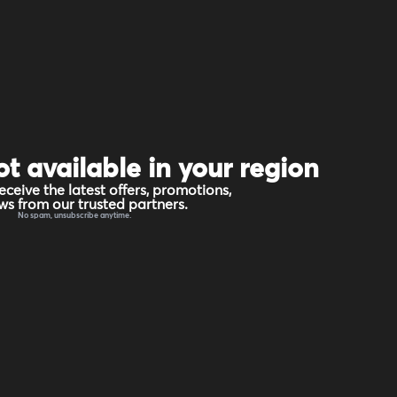
ot available in your region
eceive the latest offers, promotions,
s from our trusted partners.
No spam, unsubscribe anytime.