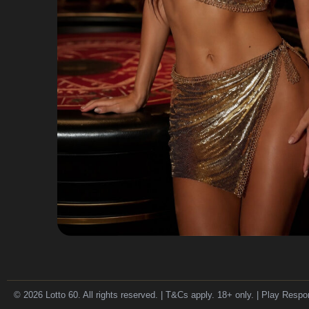
© 2026 Lotto 60. All rights reserved. | T&Cs apply. 18+ only. | Play Respo