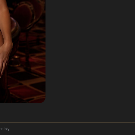
nsibly