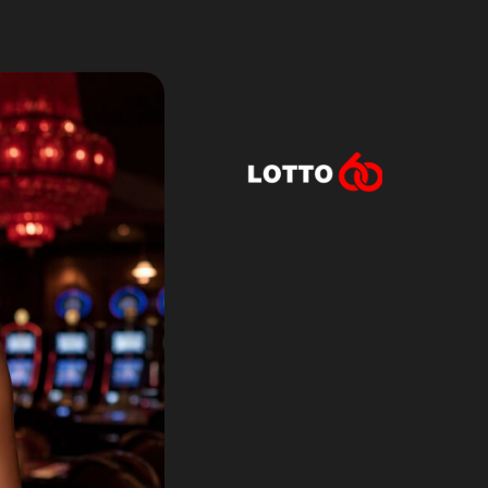
Lotto60 is n
Subscribe to r
and new