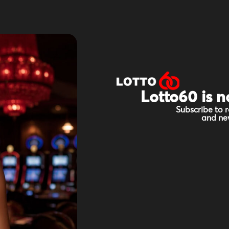
Lotto60 is n
Subscribe to r
and new