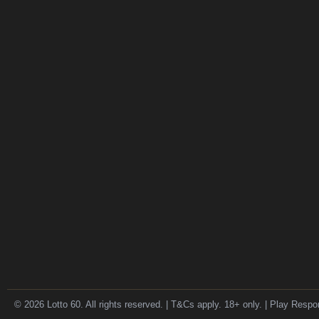
© 2026 Lotto 60. All rights reserved. | T&Cs apply. 18+ only. | Play Respo