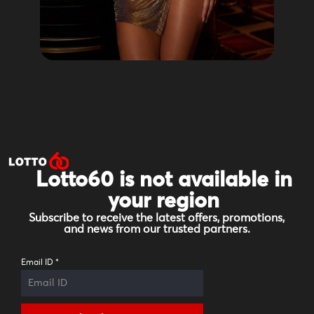
Lotto60 is not available in
your region
Subscribe to receive the latest offers, promotions,
and news from our trusted partners.
Email ID
*