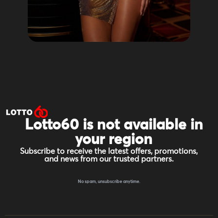
Lotto60 is not available in
your region
Subscribe to receive the latest offers, promotions,
and news from our trusted partners.
No spam, unsubscribe anytime.