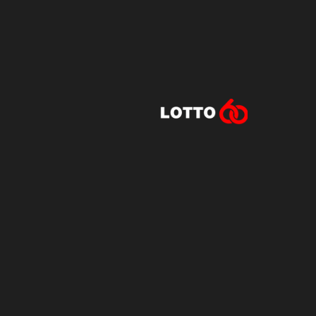
Lotto60 is n
Subscribe to r
and new