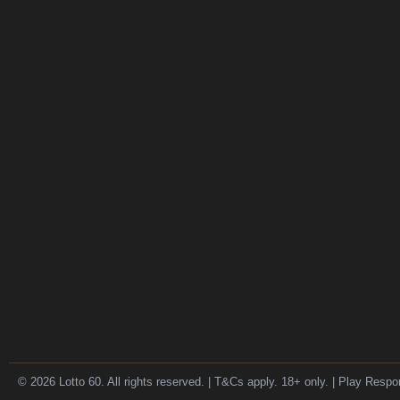
© 2026 Lotto 60. All rights reserved. | T&Cs apply. 18+ only. | Play Respo