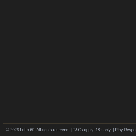
© 2026 Lotto 60. All rights reserved. | T&Cs apply. 18+ only. | Play Respo