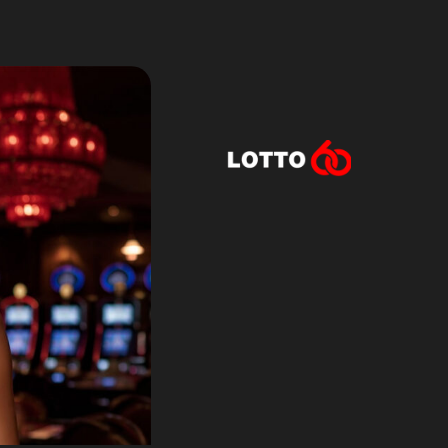
Lotto60 is n
Subscribe to r
and new