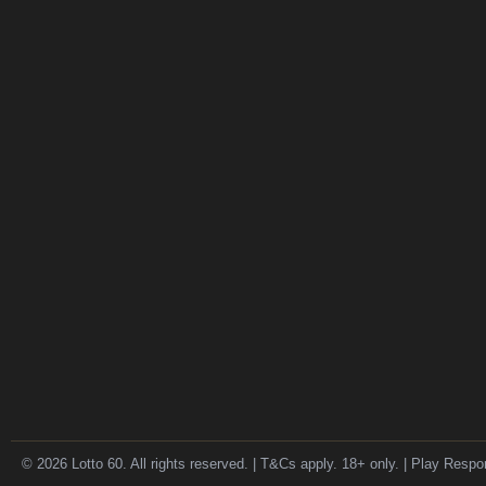
© 2026 Lotto 60. All rights reserved. | T&Cs apply. 18+ only. | Play Respo