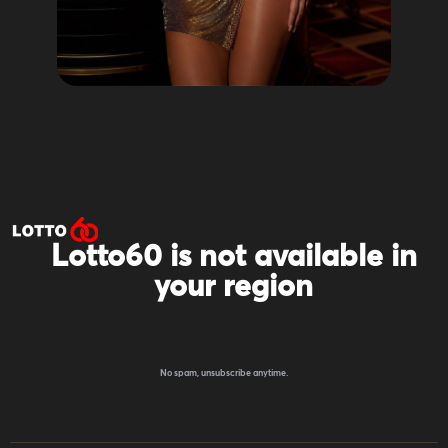
Lotto60 is not available in
your region
Subscribe to receive the latest offers, promotions,
and news from our trusted partners.
No spam, unsubscribe anytime.